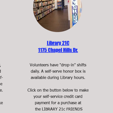
Library 21C
1175 Chapel Hills Dr.
,
Volunteers have "drop-in" shifts
d
daily. A self-serve honor box is
f-
available during Library hours.
le
e.
Click on the button below to make
your self-service credit card
ke
payment for a purchase at
the LIBRARY 21c FRIENDS