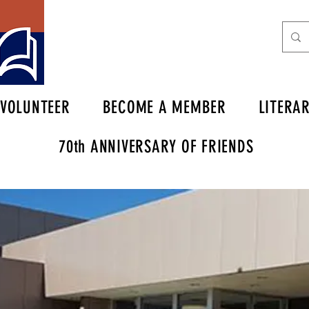
VOLUNTEER
BECOME A MEMBER
LITERA
70th ANNIVERSARY OF FRIENDS