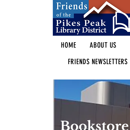
HOME
ABOUT US
FRIENDS NEWSLETTERS
Bookstore