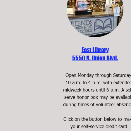
East Library
5550 N. Union Blvd.
Open Monday through Saturday
10 a.m. to 4 p.m. with extende
midweek hours until 6 p.m. A sel
serve honor box may be availab
during times of volunteer absenc
Click on the button below to ma
your self-service credit card