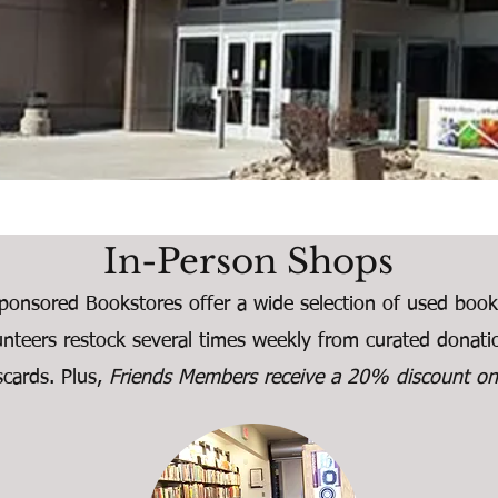
In-Person Shops
ponsored Bookstores offer a wide selection of used boo
unteers restock several times weekly from curated donat
iscards. Plus,
Friends Members receive a 20% discount on