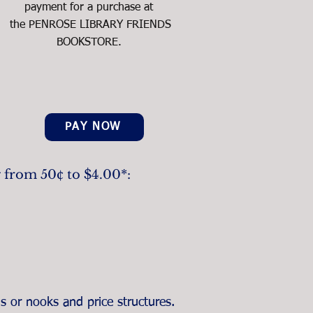
payment for a purchase at
the PENROSE LIBRARY FRIENDS
BOOKSTORE.
PAY NOW
g from 50¢ to $4.00*:
s or nooks and price structures.