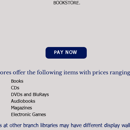
BOOKSTORE.
PAY NOW
res offer the following items with prices rangin
Books
CDs
DVDs and BluRays
Audiobooks
Magazines
Electronic Games
at other branch libraries may have different display wall