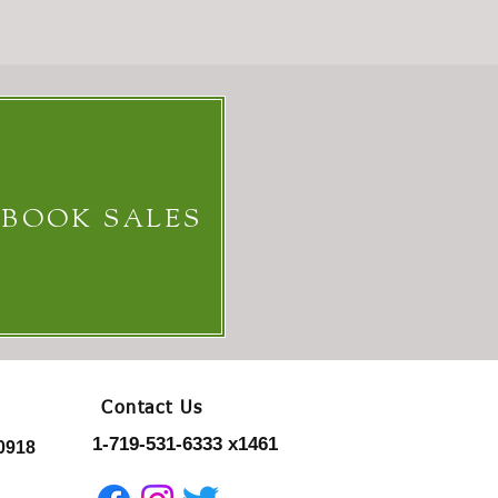
 BOOK SALES
Contact Us
1-719-531-6333 x1461
0918