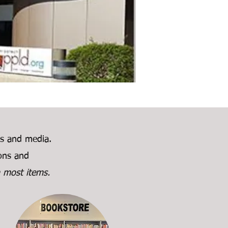
ks and media.
ions and
 most items.