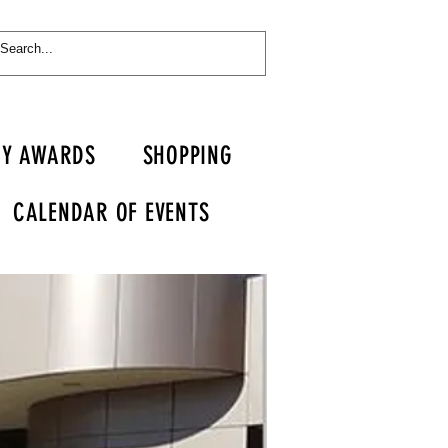
RY AWARDS
SHOPPING
CALENDAR OF EVENTS