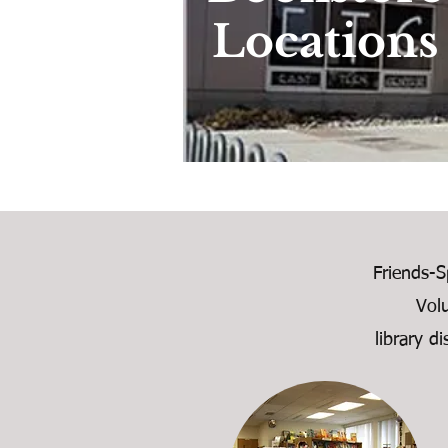
Locations
Friends-S
Vol
library d