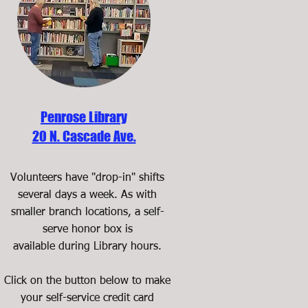
Penrose Library
20 N. Cascade Ave.
Volunteers have "drop-in" shifts
several days a week. As with
smaller branch locations, a self-
serve honor box is
available during Library hours.
Click on the button below to make
your self-service credit card