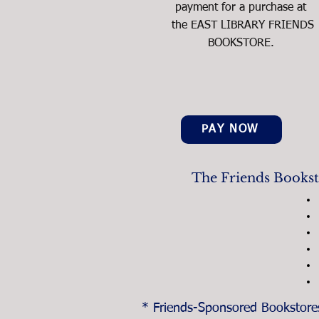
payment for a purchase at
the EAST LIBRARY FRIENDS
BOOKSTORE.
PAY NOW
The Friends Booksto
* Friends-Sponsored Bookstores 