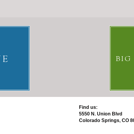
NE
BIG
​Find us:
5550 N. Union Blvd
Colorado Springs, CO 8