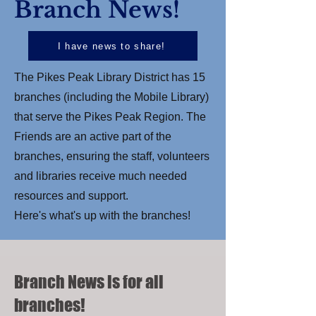
Branch News!
I have news to share!
The Pikes Peak Library District has 15
branches (including the Mobile Library)
that serve the Pikes Peak Region. The
Friends are an active part of the
branches, ensuring the staff, volunteers
and libraries receive much needed
resources and support.
Here's what's up with the branches!
Branch News is for all
branches!