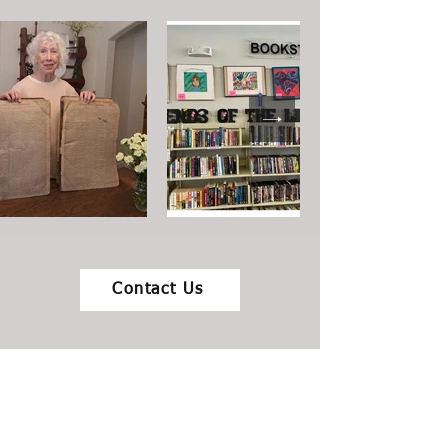
Contact Us
Where you can find an amazing used
bookstore in Colorado Springs!