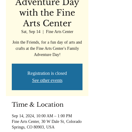
Adventure Day
with the Fine
Arts Center
Sat, Sep 14
  |  
Fine Arts Center
Join the Friends, for a fun day of arts and
crafts at the Fine Arts Center's Family
Adventure Day!
Registration is closed
See other events
Time & Location
Sep 14, 2024, 10:00 AM – 1:00 PM
Fine Arts Center, 30 W Dale St, Colorado
Springs, CO 80903, USA