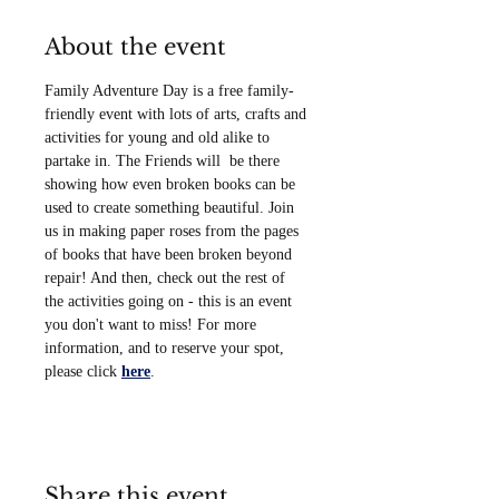
About the event
Family Adventure Day is a free family-
friendly event with lots of arts, crafts and 
activities for young and old alike to 
partake in. The Friends will  be there 
showing how even broken books can be 
used to create something beautiful. Join 
us in making paper roses from the pages 
of books that have been broken beyond 
repair! And then, check out the rest of 
the activities going on - this is an event 
you don't want to miss! For more 
information, and to reserve your spot, 
please click 
here
. 
Share this event