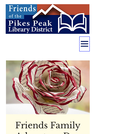
Friends Family